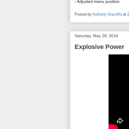
- Adjusted menu position.
Posted by
Anthony Graceffa
at
Saturday, May 28, 2016
Explosive Power