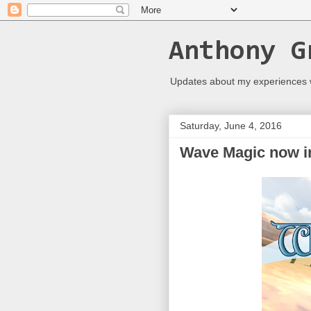
Anthony G
Updates about my experiences
Saturday, June 4, 2016
Wave Magic now in