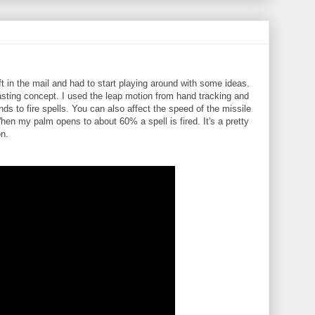
n the mail and had to start playing around with some ideas.
asting concept. I used the leap motion from hand tracking and
s to fire spells. You can also affect the speed of the missile
hen my palm opens to about 60% a spell is fired. It's a pretty
on.