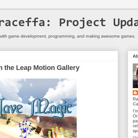
raceffa: Project Upd
 with game development, programming, and making awesome games.
Ab
 the Leap Motion Gallery
Ra
Ca
I'
Or
pa
re
sp
Vi