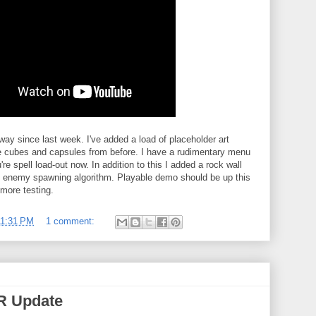
ay since last week. I've added a load of placeholder art
e cubes and capsules from before. I have a rudimentary menu
re spell load-out now. In addition to this I added a rock wall
c enemy spawning algorithm. Playable demo should be up this
more testing.
11:31 PM
1 comment:
VR Update