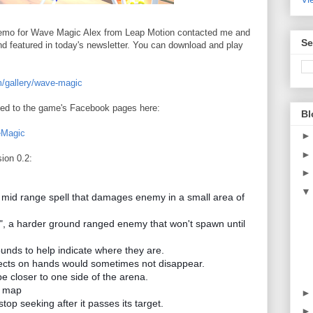
e demo for Wave Magic Alex from Leap Motion contacted me and
Se
and featured in today's newsletter. You can download and play
m/gallery/wave-magic
ted to the game's Facebook pages here:
Bl
eMagic
sion 0.2:
 mid range spell that damages enemy in a small area of
, a harder ground ranged enemy that won't spawn until
ounds to help indicate where they are.
fects on hands would sometimes not disappear.
 closer to one side of the arena.
t map
top seeking after it passes its target.