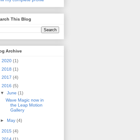
arch This Blog
og Archive
►
2020
(1)
►
2018
(1)
►
2017
(4)
▼
2016
(5)
▼
June
(1)
Wave Magic now in
the Leap Motion
Gallery
►
May
(4)
►
2015
(4)
►
2014
(1)