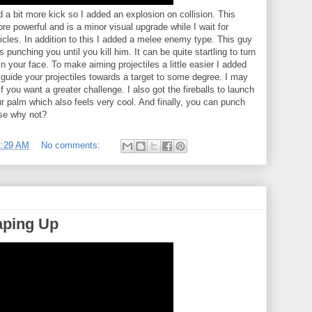
a bit more kick so I added an explosion on collision. This
re powerful and is a minor visual upgrade while I wait for
articles. In addition to this I added a melee enemy type. This guy
 punching you until you kill him. It can be quite startling to turn
 your face. To make aiming projectiles a little easier I added
guide your projectiles towards a target to some degree. I may
 if you want a greater challenge. I also got the fireballs to launch
r palm which also feels very cool. And finally, you can punch
se why not?
2:29 AM
No comments:
aping Up