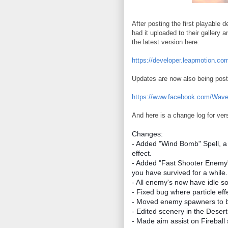
After posting the first playabl
had it uploaded to their gallery 
the latest version here:
https://developer.leapmotion.co
Updates are now also being pos
https://www.facebook.com/Wav
And here is a change log for ver
Changes:
- Added "Wind Bomb" Spell, a
effect.
- Added "Fast Shooter Enemy"
you have survived for a while.
- All enemy's now have idle s
- Fixed bug where particle ef
- Moved enemy spawners to be
- Edited scenery in the Deser
- Made aim assist on Fireball s