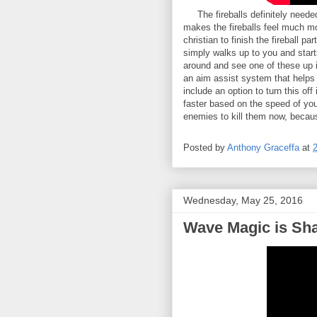
The fireballs definitely needed 
makes the fireballs feel much mo
christian to finish the fireball p
simply walks up to you and starts
around and see one of these up in
an aim assist system that helps 
include an option to turn this off
faster based on the speed of you
enemies to kill them now, becau
Posted by
Anthony Graceffa
at
Wednesday, May 25, 2016
Wave Magic is Sh