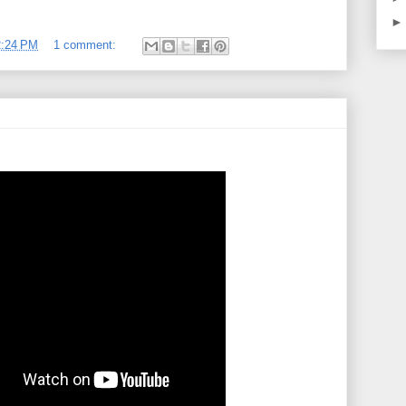
2:24 PM
1 comment: