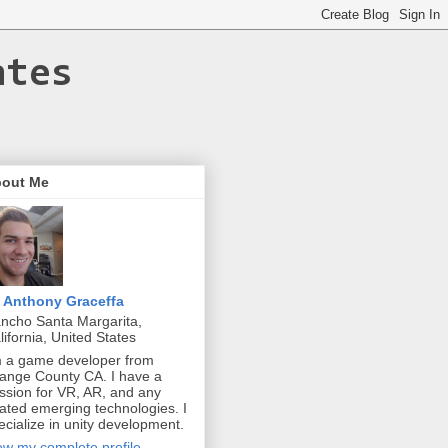
ates
out Me
Anthony Graceffa
ncho Santa Margarita,
lifornia, United States
m a game developer from
ange County CA. I have a
ssion for VR, AR, and any
lated emerging technologies. I
ecialize in unity development.
ew my complete profile