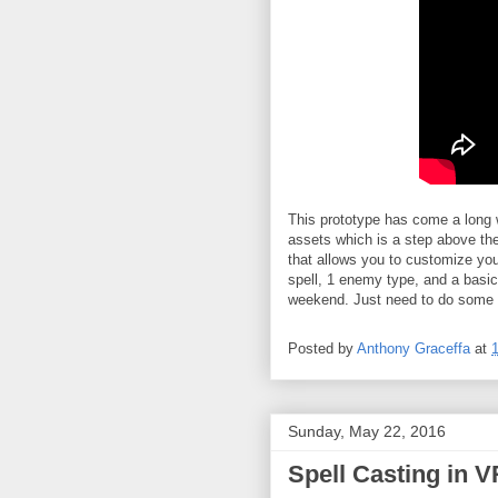
This prototype has come a long w
assets which is a step above th
that allows you to customize you'
spell, 1 enemy type, and a basi
weekend. Just need to do some 
Posted by
Anthony Graceffa
at
Sunday, May 22, 2016
Spell Casting in 