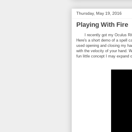
Thursday, May 19, 2016
Playing With Fire
I recently got my Oculus Rift i
Here's a short demo of a spell c
used opening and closing my hand
with the velocity of your hand. W
fun little concept I may expand 