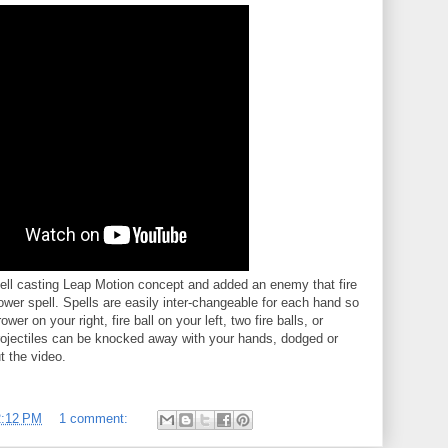
spell casting Leap Motion concept and added an enemy that fire
ower spell. Spells are easily inter-changeable for each hand so
r on your right, fire ball on your left, two fire balls, or
ojectiles can be knocked away with your hands, dodged or
t the video.
2:12 PM
1 comment: