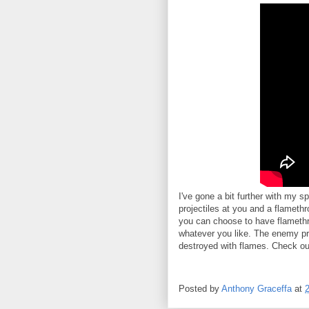
I've gone a bit further with my 
projectiles at you and a flamethr
you can choose to have flamethrowe
whatever you like. The enemy pr
destroyed with flames. Check ou
Posted by
Anthony Graceffa
at