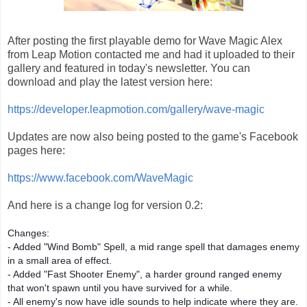
After posting the first playable demo for Wave Magic Alex
from Leap Motion contacted me and had it uploaded to their
gallery and featured in today's newsletter. You can
download and play the latest version here:
https://developer.leapmotion.com/gallery/wave-magic
Updates are now also being posted to the game's Facebook
pages here:
https://www.facebook.com/WaveMagic
And here is a change log for version 0.2:
Changes:
- Added "Wind Bomb" Spell, a mid range spell that damages enemy
in a small area of effect.
- Added "Fast Shooter Enemy", a harder ground ranged enemy
that won't spawn until you have survived for a while.
- All enemy's now have idle sounds to help indicate where they are.