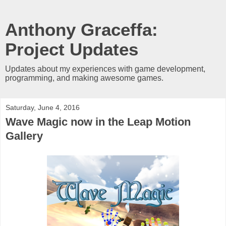
Anthony Graceffa:
Project Updates
Updates about my experiences with game development,
programming, and making awesome games.
Saturday, June 4, 2016
Wave Magic now in the Leap Motion
Gallery