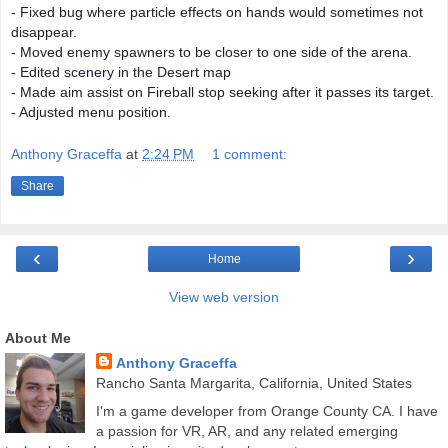
- Fixed bug where particle effects on hands would sometimes not
disappear.
- Moved enemy spawners to be closer to one side of the arena.
- Edited scenery in the Desert map
- Made aim assist on Fireball stop seeking after it passes its target.
- Adjusted menu position.
Anthony Graceffa
at
2:24 PM
1 comment:
Share
‹
›
Home
View web version
About Me
Anthony Graceffa
Rancho Santa Margarita, California, United States
I'm a game developer from Orange County CA. I have
a passion for VR, AR, and any related emerging